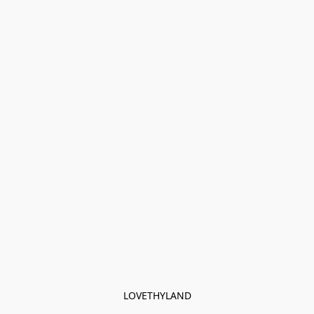
LOVETHYLAND