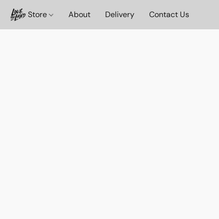
Store
About
Delivery
Contact Us