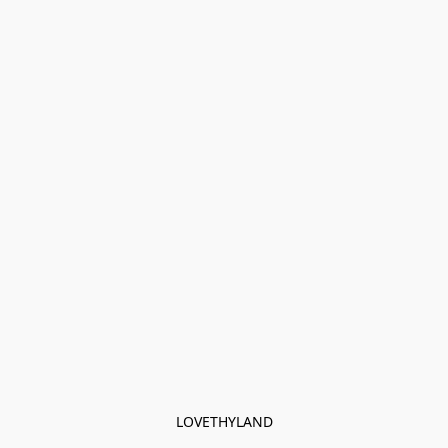
LOVETHYLAND