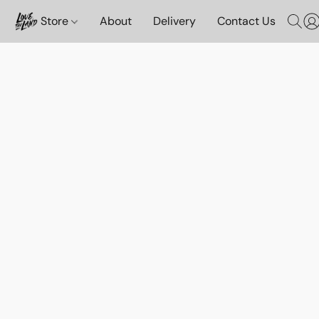
Store
About
Delivery
Contact Us