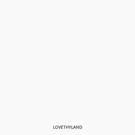
LOVETHYLAND