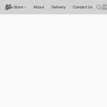
Store
About
Delivery
Contact Us