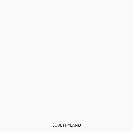
LOVETHYLAND