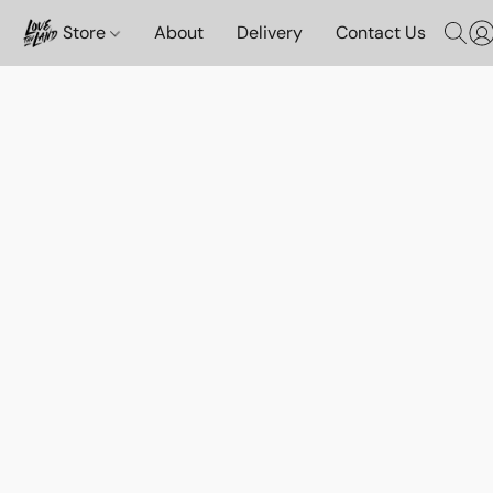
Store
About
Delivery
Contact Us