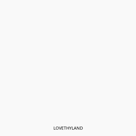
LOVETHYLAND