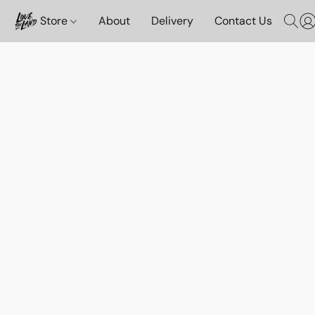
Store
About
Delivery
Contact Us