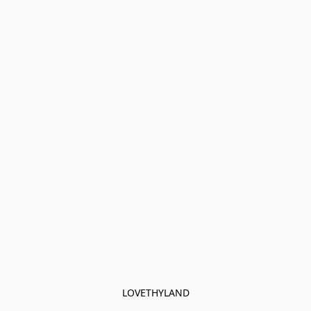
LOVETHYLAND