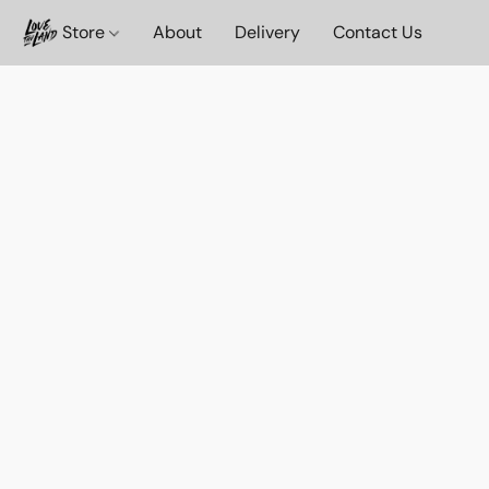
Store
About
Delivery
Contact Us