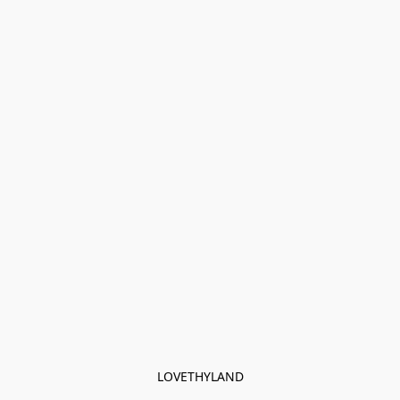
LOVETHYLAND