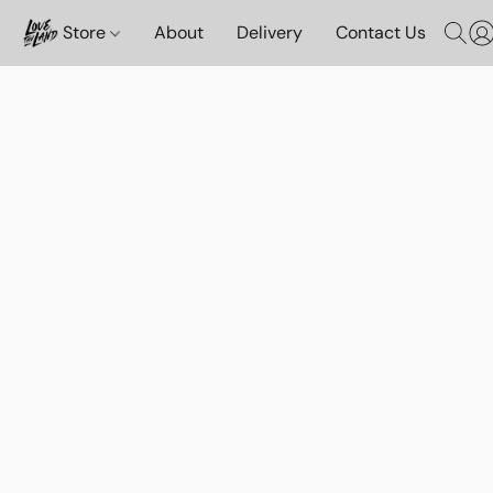
Store
About
Delivery
Contact Us