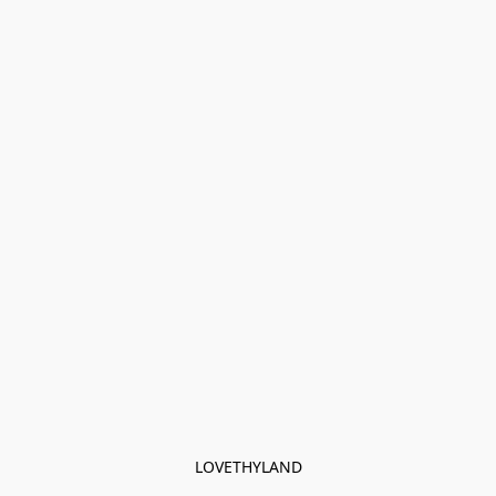
LOVETHYLAND