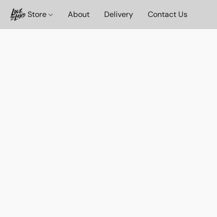
Store
About
Delivery
Contact Us