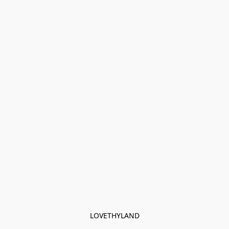
LOVETHYLAND