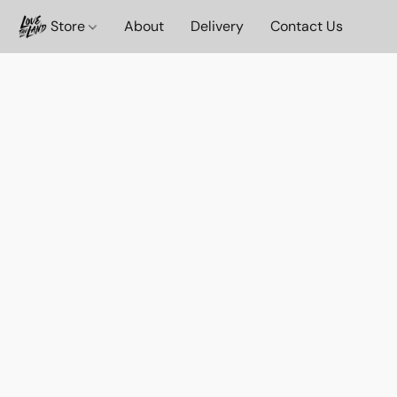
Store
About
Delivery
Contact Us