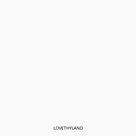
LOVETHYLAND