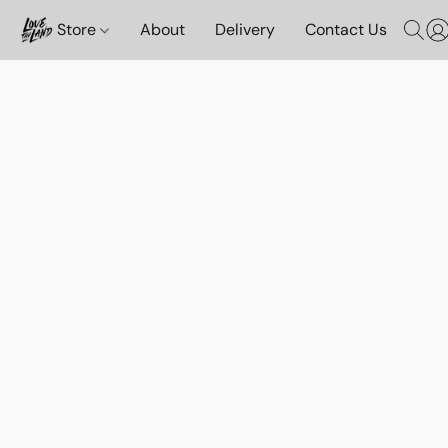
Store
About
Delivery
Contact Us