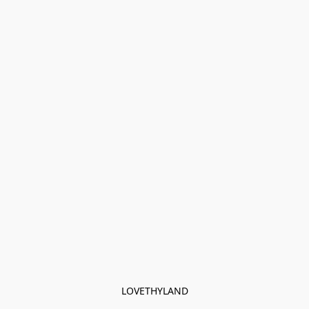
LOVETHYLAND