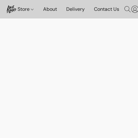
Store
About
Delivery
Contact Us