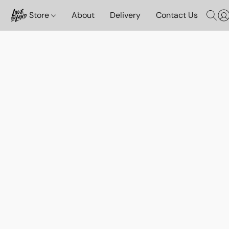
Store
About
Delivery
Contact Us