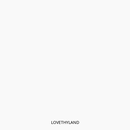
LOVETHYLAND