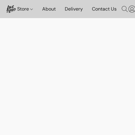
Store
About
Delivery
Contact Us