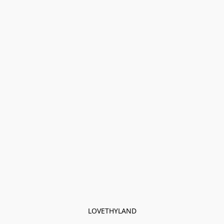
LOVETHYLAND