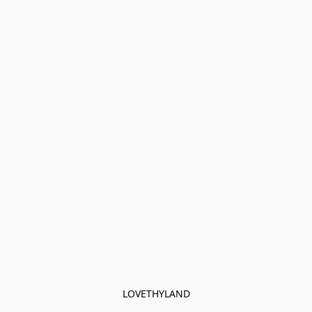
LOVETHYLAND