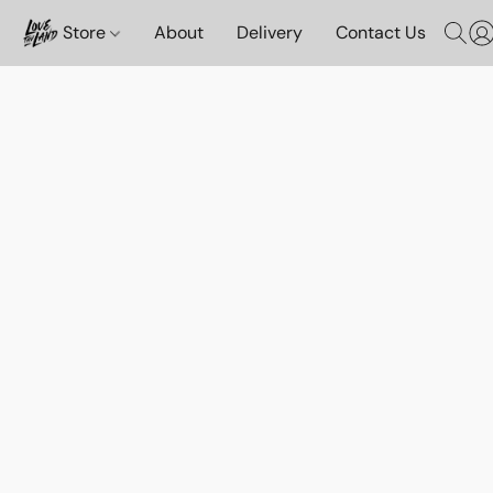
Store
About
Delivery
Contact Us