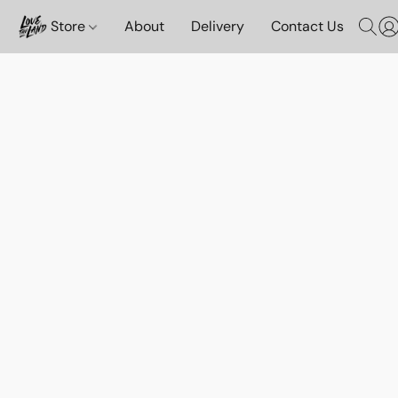
Store
About
Delivery
Contact Us