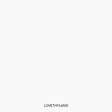
LOVETHYLAND