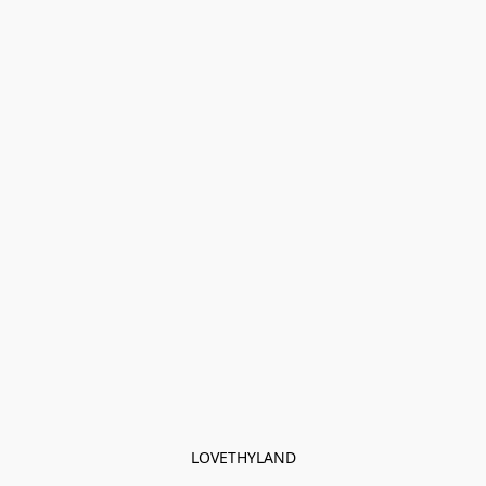
LOVETHYLAND