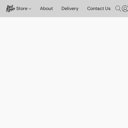
Store
About
Delivery
Contact Us